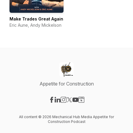
Make Trades Great Again
Eric Aune, Andy Mickelson
Appetite for Construction
Visit our Facebook page
Visit our LinkedIn page
Visit our Instagram page
Visit our X-com page
Visit our YouTube page
Visit our Website page
All content © 2026 Mechanical Hub Media Appetite for
Construction Podcast