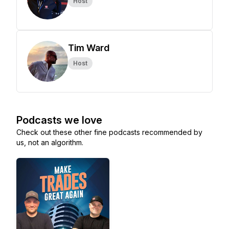
Host
Tim Ward
Host
Podcasts we love
Check out these other fine podcasts recommended by
us, not an algorithm.