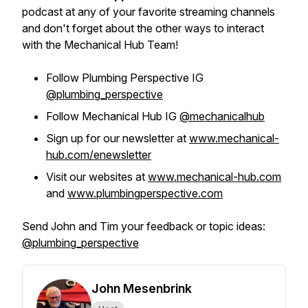
podcast at any of your favorite streaming channels
and don't forget about the other ways to interact
with the Mechanical Hub Team!
Follow Plumbing Perspective IG
@plumbing_perspective
Follow Mechanical Hub IG
@mechanicalhub
Sign up for our newsletter at
www.mechanical-
hub.com/enewsletter
Visit our websites at
www.mechanical-hub.com
and
www.plumbingperspective.com
Send John and Tim your feedback or topic ideas:
@plumbing_perspective
John Mesenbrink