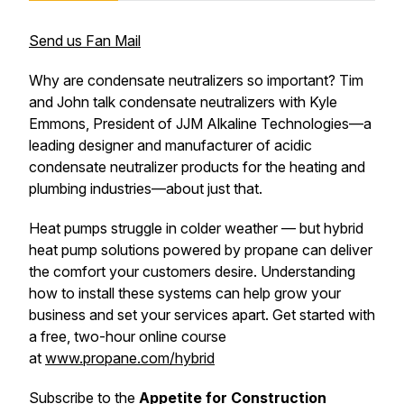
Send us Fan Mail
Why are condensate neutralizers so important? Tim
and John talk condensate neutralizers with Kyle
Emmons, President of JJM Alkaline Technologies—a
leading designer and manufacturer of acidic
condensate neutralizer products for the heating and
plumbing industries—about just that.
Heat pumps struggle in colder weather — but hybrid
heat pump solutions powered by propane can deliver
the comfort your customers desire. Understanding
how to install these systems can help grow your
business and set your services apart. Get started with
a free, two-hour online course
at
www.propane.com/hybrid
Subscribe to the
Appetite for Construction