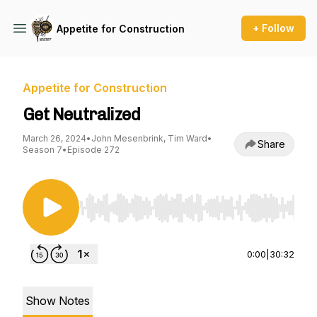
+ Follow
Appetite for Construction
Appetite for Construction
Get Neutralized
March 26, 2024
•
John Mesenbrink, Tim Ward
•
Share
Season 7
•
Episode 272
Use Left/Right to seek, Home/End to jump to st
0:00
|
30:32
Show Notes