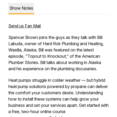
Show Notes
Send us Fan Mail
Spencer Brown joins the guys as they talk with Bill
Labuda, owner of Hard Rok Plumbing and Heating,
Wasilla, Alaska. Bill was featured on the latest
episode, "Topout to Knockout," of the American
Plumber Stories. Bill talks about working in Alaska
and his experience on the plumbing docuseries.
Heat pumps struggle in colder weather — but hybrid
heat pump solutions powered by propane can deliver
the comfort your customers desire. Understanding
how to install these systems can help grow your
business and set your services apart. Get started with
a free, two-hour online course