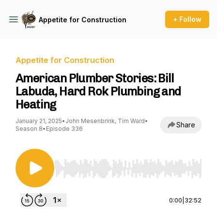
+ Follow
Appetite for Construction
Appetite for Construction
American Plumber Stories: Bill
Labuda, Hard Rok Plumbing and
Heating
January 21, 2025
•
John Mesenbrink, Tim Ward
•
Share
Season 8
•
Episode 336
Use Left/Right to seek, Home/End to jump to st
0:00
|
32:52