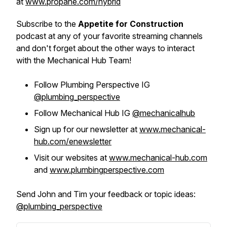
at
www.propane.com/hybrid
Subscribe to the
Appetite for Construction
podcast at any of your favorite streaming channels
and don't forget about the other ways to interact
with the Mechanical Hub Team!
Follow Plumbing Perspective IG
@plumbing_perspective
Follow Mechanical Hub IG
@mechanicalhub
Sign up for our newsletter at
www.mechanical-
hub.com/enewsletter
Visit our websites at
www.mechanical-hub.com
and
www.plumbingperspective.com
Send John and Tim your feedback or topic ideas:
@plumbing_perspective