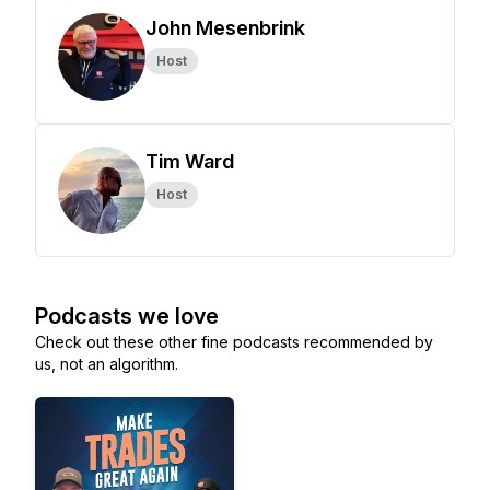
John Mesenbrink
Host
Tim Ward
Host
Podcasts we love
Check out these other fine podcasts recommended by
us, not an algorithm.