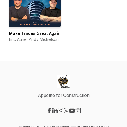
Make Trades Great Again
Eric Aune, Andy Mickelson
Appetite for Construction
Visit our Facebook page
Visit our LinkedIn page
Visit our Instagram page
Visit our X-com page
Visit our YouTube page
Visit our Website page
All content © 2026 Mechanical Hub Media Appetite for